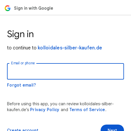
Sign in with Google
Sign in
to continue to
kolloidales-silber-kaufen.de
Email or phone
Forgot email?
Before using this app, you can review kolloidales-silber-
kaufen.de’s
Privacy Policy
and
Terms of Service
.
Create account
Next