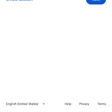
English (United States)
Help
Privacy
Terms